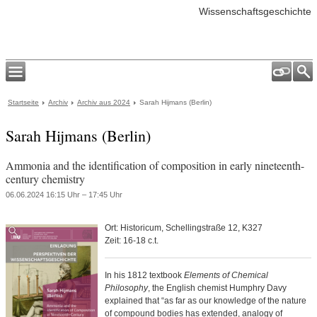
Wissenschaftsgeschichte
Startseite
Archiv
Archiv aus 2024
Sarah Hijmans (Berlin)
Sarah Hijmans (Berlin)
Ammonia and the identification of composition in early nineteenth-
century chemistry
06.06.2024 16:15 Uhr – 17:45 Uhr
Ort: Historicum, Schellingstraße 12, K327
Zeit: 16-18 c.t.
In his 1812 textbook
Elements of Chemical
Philosophy
, the English chemist Humphry Davy
explained that “as far as our knowledge of the nature
of compound bodies has extended, analogy of