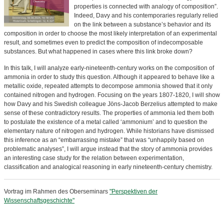
properties is connected with analogy of composition”.
Indeed, Davy and his contemporaries regularly relied
on the link between a substance’s behavior and its
composition in order to choose the most likely interpretation of an experimental
result, and sometimes even to predict the composition of indecomposable
substances. But what happened in cases where this link broke down?
In this talk, I will analyze early-nineteenth-century works on the composition of
ammonia in order to study this question. Although it appeared to behave like a
metallic oxide, repeated attempts to decompose ammonia showed that it only
contained nitrogen and hydrogen. Focusing on the years 1807-1820, I will show
how Davy and his Swedish colleague Jöns-Jacob Berzelius attempted to make
sense of these contradictory results. The properties of ammonia led them both
to postulate the existence of a metal called ‘ammonium’ and to question the
elementary nature of nitrogen and hydrogen. While historians have dismissed
this inference as an “embarrassing mistake” that was “unhappily based on
problematic analyses”, I will argue instead that the story of ammonia provides
an interesting case study for the relation between experimentation,
classification and analogical reasoning in early nineteenth-century chemistry.
Vortrag im Rahmen des Oberseminars
"Perspektiven der
Wissenschaftsgeschichte"