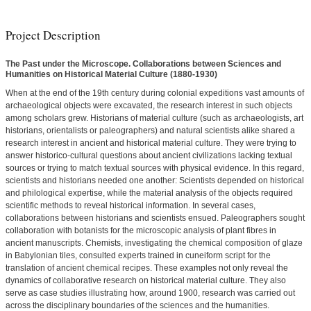
Project Description
The Past under the Microscope. Collaborations between Sciences and
Humanities on Historical Material Culture (1880-1930)
When at the end of the 19th century during colonial expeditions vast amounts of
archaeological objects were excavated, the research interest in such objects
among scholars grew. Historians of material culture (such as archaeologists, art
historians, orientalists or paleographers) and natural scientists alike shared a
research interest in ancient and historical material culture. They were trying to
answer historico-cultural questions about ancient civilizations lacking textual
sources or trying to match textual sources with physical evidence. In this regard,
scientists and historians needed one another: Scientists depended on historical
and philological expertise, while the material analysis of the objects required
scientific methods to reveal historical information. In several cases,
collaborations between historians and scientists ensued. Paleographers sought
collaboration with botanists for the microscopic analysis of plant fibres in
ancient manuscripts. Chemists, investigating the chemical composition of glaze
in Babylonian tiles, consulted experts trained in cuneiform script for the
translation of ancient chemical recipes. These examples not only reveal the
dynamics of collaborative research on historical material culture. They also
serve as case studies illustrating how, around 1900, research was carried out
across the disciplinary boundaries of the sciences and the humanities.