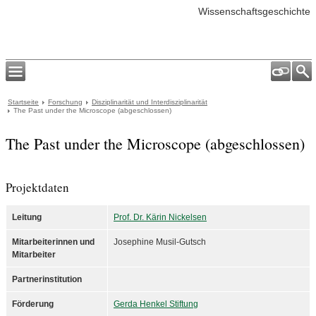
Wissenschaftsgeschichte
Startseite
Forschung
Disziplinarität und Interdisziplinarität
The Past under the Microscope (abgeschlossen)
The Past under the Microscope (abgeschlossen)
Projektdaten
Leitung
Prof. Dr. Kärin Nickelsen
Mitarbeiterinnen und
Josephine Musil-Gutsch
Mitarbeiter
Partnerinstitution
Förderung
Gerda Henkel Stiftung